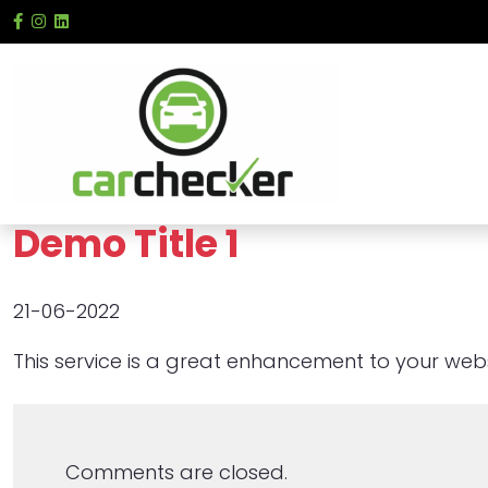
Demo Title 1
21-06-2022
This service is a great enhancement to your websi
Comments are closed.