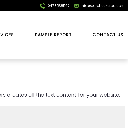
0478538562
info@carcheckerau.com
RVICES
SAMPLE REPORT
CONTACT US
s creates all the text content for your website.