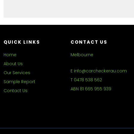
QUICK LINKS
CONTACT US
Home
Melbourne
About Us
E
info@carcheckerau.com
Our Services
T
0478 538 562
Sample Report
ABN
81 665 955 939
Contact Us