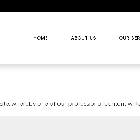
HOME
ABOUT US
OUR SE
te, whereby one of our professional content writer