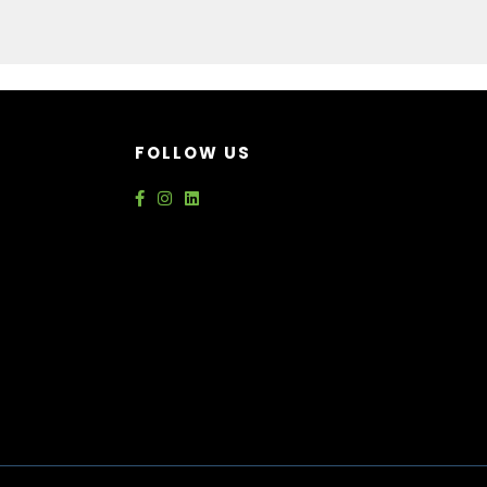
FOLLOW US